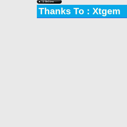
Thanks To : Xtgem