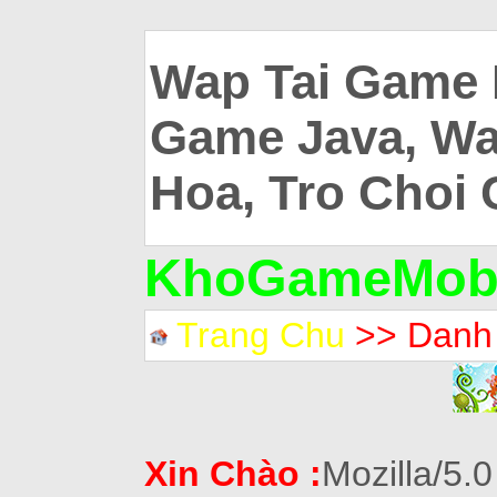
Wap Tai Game 
Game Java, Wa
Hoa, Tro Choi 
KhoGameMobi
Trang Chu
>> Danh
Xin Chào :
Mozilla/5.0