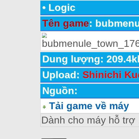
•
Logic
Tên game
: bubmen
Dung lượng: 209.4k
Upload:
Shinichi Ku
Nguồn:
Tải game về máy
Dành cho máy hỗ trợ