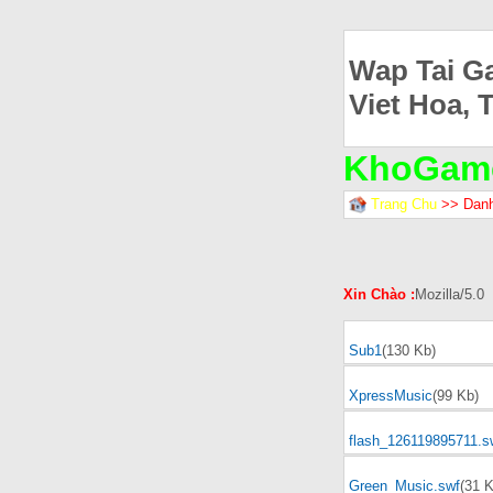
Wap Tai G
Viet Hoa, 
KhoGam
Trang Chu
>> Dan
Xin Chào :
Mozilla/5.0
Sub1
(130 Kb)
XpressMusic
(99 Kb)
flash_126119895711.s
Green_Music.swf
(31 K