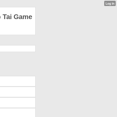
p Tai Game