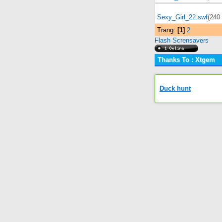
Sexy_Girl_22.swf
(240
Trang:
[1]
2
Flash Scrensavers
Thanks To : Xtgem
Duck hunt