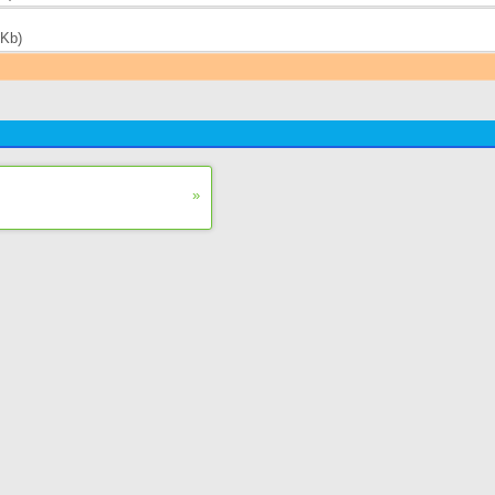
 Kb)
»