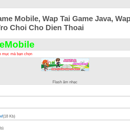
ame Mobile, Wap Tai Game Java, Wa
Tro Choi Cho Dien Thoai
eMobile
h mục mà bạn chọn
Flash âm nhạc
wf
(18 Kb)
b)