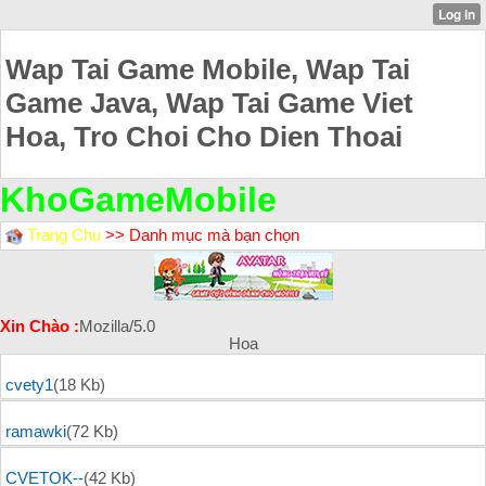
Wap Tai Game Mobile, Wap Tai
Game Java, Wap Tai Game Viet
Hoa, Tro Choi Cho Dien Thoai
KhoGameMobile
Trang Chu
>> Danh mục mà bạn chọn
Xin Chào :
Mozilla/5.0
Hoa
cvety1
(18 Kb)
ramawki
(72 Kb)
CVETOK--
(42 Kb)