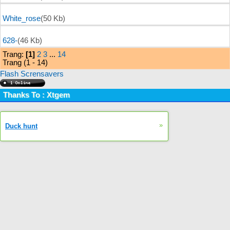
White_rose
(50 Kb)
628-
(46 Kb)
Trang:
[1]
2
3
...
14
Trang (1 - 14)
Flash Scrensavers
Thanks To : Xtgem
»
Duck hunt