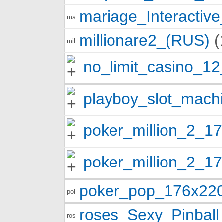
mariage_Interactiv
millionare2_(RUS)
(
no_limit_casino_1
playboy_slot_mach
poker_million_2_1
poker_million_2_1
poker_pop_176x22
roses_Sexy_Pinbal