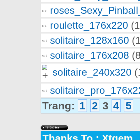
roses_Sexy_Pinbal
roulette_176x220
(1
solitaire_128x160
(1
solitaire_176x208
(8
solitaire_240x320
(
solitaire_pro_176x2
Trang:
1
2
3
4
5
Thanks To : Xtgem