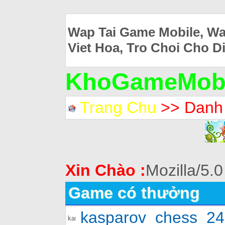
Wap Tai Game Mobile, Wa
Viet Hoa, Tro Choi Cho D
KhoGameMobi
Trang Chu
>> Danh
Xin Chào :
Mozilla/5.0
Game có thưởng
kasparov_chess_2