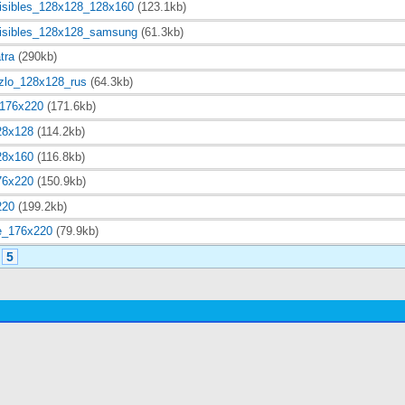
visibles_128x128_128x160
(123.1kb)
visibles_128x128_samsung
(61.3kb)
tra
(290kb)
zlo_128x128_rus
(64.3kb)
_176x220
(171.6kb)
28x128
(114.2kb)
28x160
(116.8kb)
76x220
(150.9kb)
220
(199.2kb)
e_176x220
(79.9kb)
5