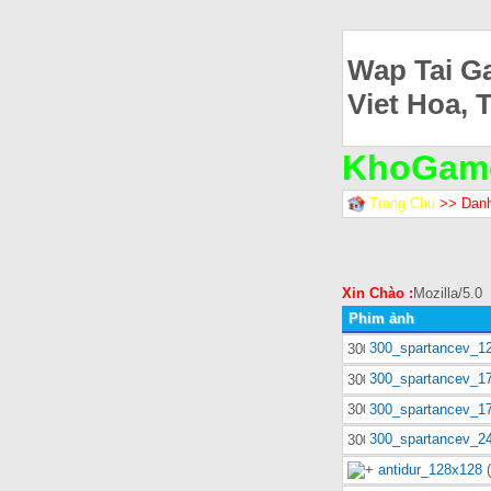
Wap Tai G
Viet Hoa, 
KhoGam
Trang Chu
>> Dan
Xin Chào :
Mozilla/5.0
Phim ảnh
300_spartancev_1
300_spartancev_1
300_spartancev_1
300_spartancev_2
antidur_128x128
(