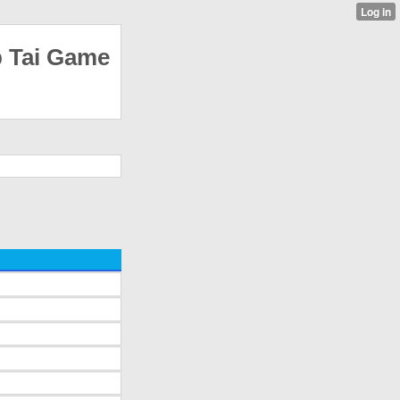
p Tai Game