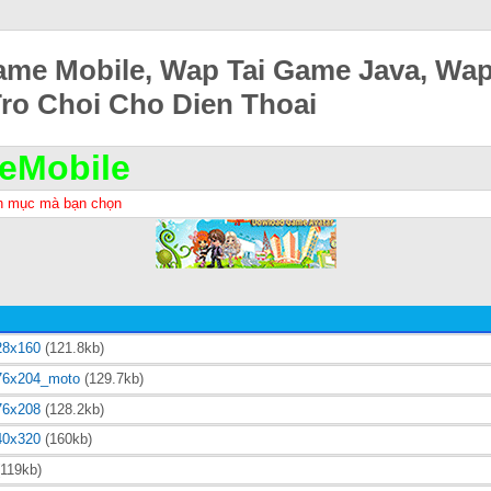
ame Mobile, Wap Tai Game Java, Wa
Tro Choi Cho Dien Thoai
eMobile
h mục mà bạn chọn
28x160
(121.8kb)
76x204_moto
(129.7kb)
76x208
(128.2kb)
40x320
(160kb)
119kb)