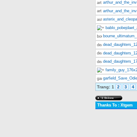
arthur_and_the_in
arthur_and_the_in
asterix_and_cleopa
bablo_pobejdaet_
bourne_ultimatum
dead_daughters_1
dead_daughters_1
dead_daughters_1
family_guy_176x
garfield_Save_Odi
Trang:
1
2
3
4
Thanks To : Xtgem