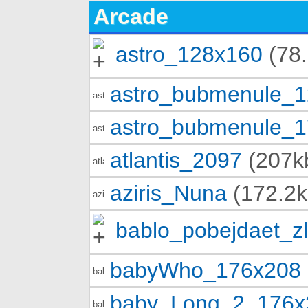
Arcade
astro_128x160
(78.
astro_bubmenule_
astro_bubmenule_
atlantis_2097
(207k
aziris_Nuna
(172.2k
bablo_pobejdaet_z
babyWho_176x208
baby_Long_2_176x