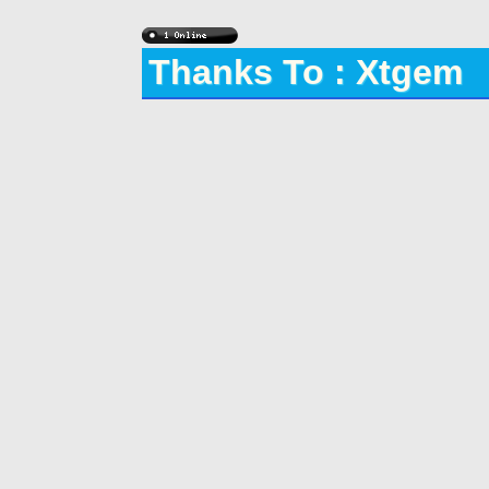
Thanks To : Xtgem