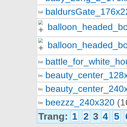
baldursGate_176x2
balloon_headed_b
balloon_headed_b
battle_for_white_h
beauty_center_128
beauty_center_240
beezzz_240x320
(1
Trang:
1
2
3
4
5