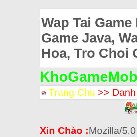
Wap Tai Game 
Game Java, Wa
Hoa, Tro Choi 
KhoGameMobi
Trang Chu
>> Danh
Xin Chào :
Mozilla/5.0