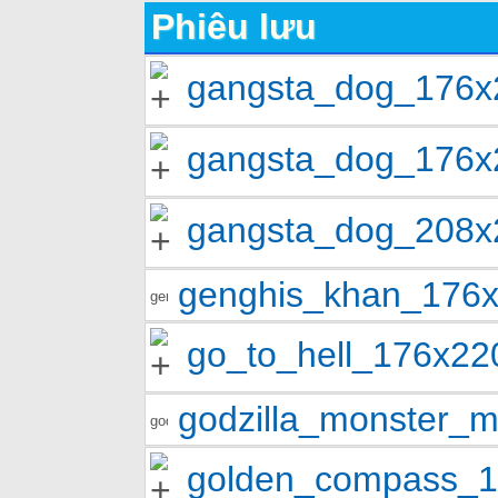
Phiêu lưu
gangsta_dog_176x
gangsta_dog_176x
gangsta_dog_208x
genghis_khan_176
go_to_hell_176x2
godzilla_monster
golden_compass_