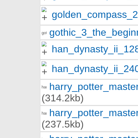
golden_compass_
gothic_3_the_begi
han_dynasty_ii_12
han_dynasty_ii_24
harry_potter_mast
(314.2kb)
harry_potter_mast
(237.5kb)