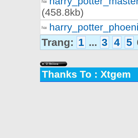
harry_potter_mast
(458.8kb)
harry_potter_phoen
Trang:
1
...
3
4
5
Thanks To : Xtgem