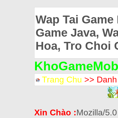
Wap Tai Game 
Game Java, Wa
Hoa, Tro Choi 
KhoGameMobi
Trang Chu
>> Danh
Xin Chào :
Mozilla/5.0